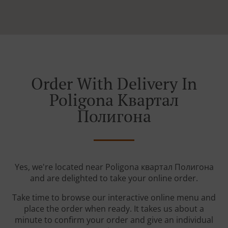
Order With Delivery In
Poligona Квартал
Полигона
Yes, we're located near Poligona квартал Полигона
and are delighted to take your online order.
Take time to browse our interactive online menu and
place the order when ready. It takes us about a
minute to confirm your order and give an individual