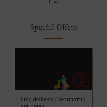
time.
Special Offers
Free delivery / Безплатна
доставка