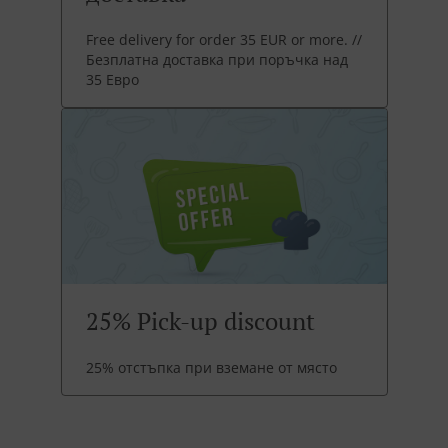
Free delivery for order 35 EUR or more. //
Безплатна доставка при поръчка над
35 Евро
25% Pick-up discount
25% отстъпка при вземане от място