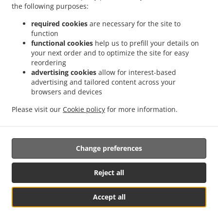
the following purposes:
.
.
Food Delivery София квартал Подуяне
Indian Food Delivery София Мотописта
.
Indian Food Delivery София Sofia Center
Indian Food Delivery София ж.к. Стрелбище
required cookies
are necessary for the site to
function
.
.
Indian Food Delivery София ж.к. Дружба 1
Indian Food Delivery София 7-ми 11-ти
functional cookies
help us to prefill your details on
.
.
километър
Indian Food Delivery София Младост 3
Indian Food Delivery София
your next order and to optimize the site for easy
.
.
квартал Манастирски ливади
Indian Food Delivery София НПЗ Изток
Indian Food
reordering
.
.
Delivery София НПЗ ИзтокМладост
Indian Food Delivery София ж.к. Дружба 2
advertising cookies
allow for interest-based
advertising and tailored content across your
.
Indian Food Delivery София квартал Горубляне
Indian Food Delivery София
browsers and devices
.
.
.
Младост
Indian Food Delivery София Витоша
Indian Food Delivery София
Indian
.
.
Food Delivery Бусманци София център
Indian Food Delivery Бусманци
Indian Food
Please visit our
Cookie policy
for more information.
.
.
Delivery Poligona квартал Полигона
Indian Food Delivery Poligona
North Indian
.
Food Delivery
Takeaway food delivery
Change preferences
Reject all
Accept all