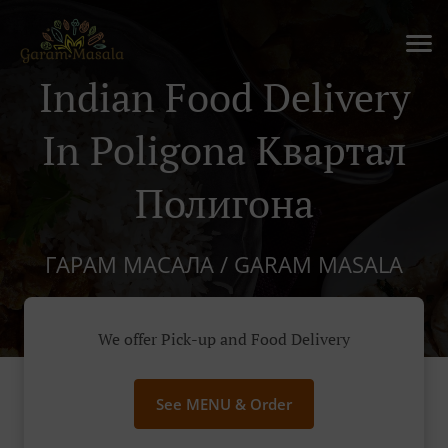
Indian Food Delivery
In Poligona Квартал
Полигона
ГАРАМ МАСАЛА / GARAM MASALA
We offer Pick-up and Food Delivery
See MENU & Order