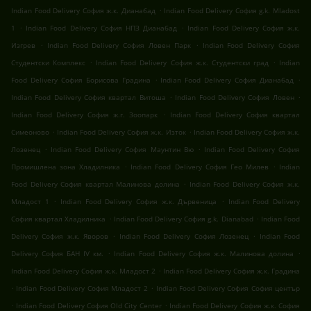
.
Indian Food Delivery София ж.к. Дианабад
Indian Food Delivery София g.k. Mladost
.
.
1
Indian Food Delivery София НПЗ Дианабад
Indian Food Delivery София ж.к.
.
.
Изгрев
Indian Food Delivery София Ловен Парк
Indian Food Delivery София
.
.
Студентски Комплекс
Indian Food Delivery София ж.к. Студентски град
Indian
.
.
Food Delivery София Борисова Градина
Indian Food Delivery София Дианабад
.
.
Indian Food Delivery София квартал Витоша
Indian Food Delivery София Ловен
.
Indian Food Delivery София ж.г. Зоопарк
Indian Food Delivery София квартал
.
.
Симеоново
Indian Food Delivery София ж.к. Изток
Indian Food Delivery София ж.к.
.
.
Лозенец
Indian Food Delivery София Маунтин Вю
Indian Food Delivery София
.
.
Промишлена зона Хладилника
Indian Food Delivery София Гео Милев
Indian
.
Food Delivery София квартал Малинова долина
Indian Food Delivery София ж.к.
.
.
Младост 1
Indian Food Delivery София ж.к. Дървеница
Indian Food Delivery
.
.
София квартал Хладилника
Indian Food Delivery София g.k. Dianabad
Indian Food
.
.
Delivery София ж.к. Яворов
Indian Food Delivery София Лозенец
Indian Food
.
.
Delivery София БАН IV км.
Indian Food Delivery София ж.к. Малинова долина
.
Indian Food Delivery София ж.к. Младост 2
Indian Food Delivery София ж.к. Градина
.
.
Indian Food Delivery София Младост 2
Indian Food Delivery София София център
.
.
Indian Food Delivery София Old City Center
Indian Food Delivery София ж.к. София