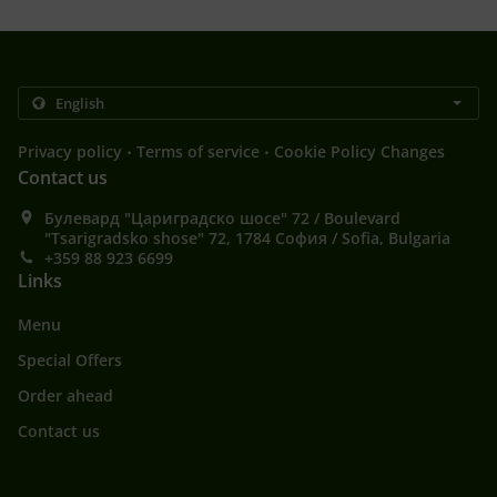
.
.
Privacy policy
Terms of service
Cookie Policy Changes
Contact us
Булевард "Цариградско шосе" 72 / Boulevard
"Tsarigradsko shose" 72, 1784 София / Sofia, Bulgaria
+359 88 923 6699
Links
Menu
Special Offers
Order ahead
Contact us