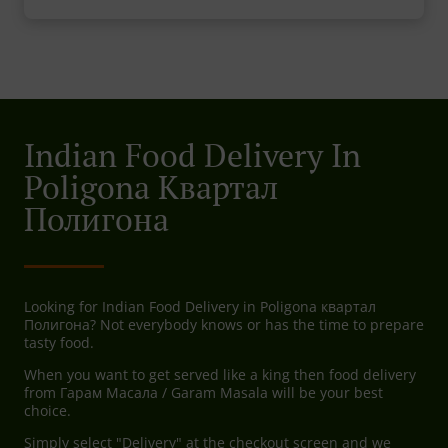
Indian Food Delivery In
Poligona Квартал
Полигона
Looking for Indian Food Delivery in Poligona квартал
Полигона? Not everybody knows or has the time to prepare
tasty food.
When you want to get served like a king then food delivery
from Гарам Масала / Garam Masala will be your best
choice.
Simply select "Delivery" at the checkout screen and we