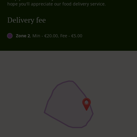
hope you'll appreciate our food delivery service.
Delivery fee
Zone 2
, Min - €20.00, Fee - €5.00