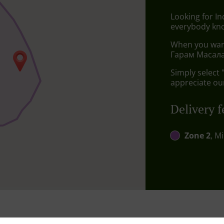
Looking for In
everybody kno
When you want 
Гарам Масала 
Simply select 
appreciate our
Delivery f
Zone 2
, M