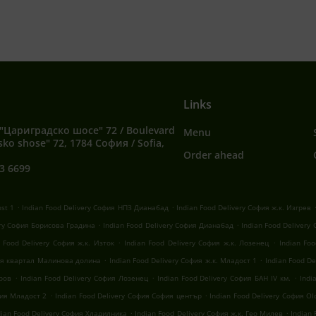
Links
"Цариградско шосе" 72 / Boulevard
Menu
sko shose" 72, 1784 София / Sofia,
Order ahead
3 6699
.
.
ost 1
Indian Food Delivery София НПЗ Дианабад
Indian Food Delivery София ж.к. Изгрев
.
.
ery София Борисова Градина
Indian Food Delivery София Дианабад
Indian Food Delivery
.
.
n Food Delivery София ж.к. Изток
Indian Food Delivery София ж.к. Лозенец
Indian Fo
.
.
фия квартал Малинова долина
Indian Food Delivery София ж.к. Младост 1
Indian Food D
.
.
.
оров
Indian Food Delivery София Лозенец
Indian Food Delivery София БАН IV км.
Indi
.
.
фия Младост 2
Indian Food Delivery София София център
Indian Food Delivery София Old
.
.
dian Food Delivery София Хладилника
Indian Food Delivery София ж.к. Гео Милев
Indian