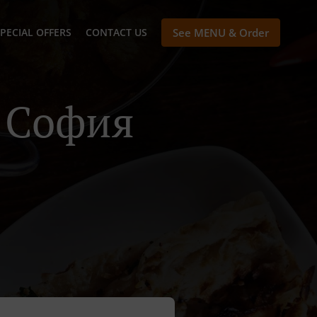
PECIAL OFFERS
CONTACT US
See MENU & Order
n София