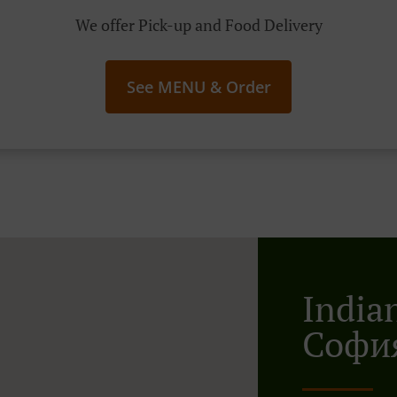
We offer Pick-up and Food Delivery
See MENU & Order
India
София