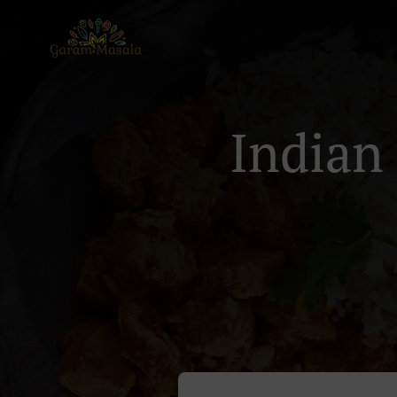
Indian