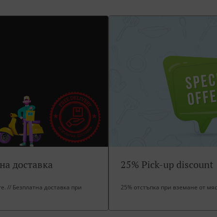
тна доставка
25% Pick-up discount
ore. // Безплатна доставка при
25% отстъпка при вземане от мя