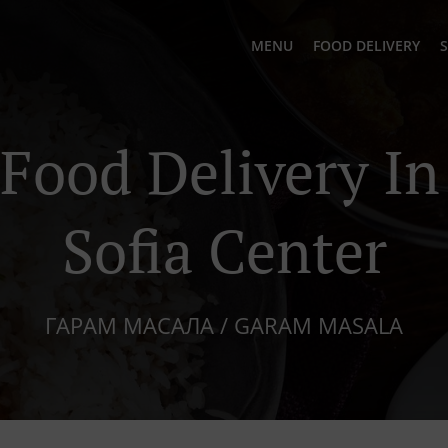
MENU
FOOD DELIVERY
S
 Food Delivery I
Sofia Center
ГАРАМ МАСАЛА / GARAM MASALA