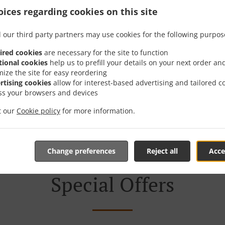
ices regarding cookies on this site
th Delivery In София Sof
 our third party partners may use cookies for the following purpos
ired cookies
are necessary for the site to function
tional cookies
help us to prefill your details on your next order an
mize the site for easy reordering
rtising cookies
allow for interest-based advertising and tailored c
cated near София Sofia Center and are delighted to take your
ss your browsers and devices
tive online menu and place the order when ready. It takes u
it our
Cookie policy
for more information.
order and give an individual time.
Change preferences
Reject all
Acce
Special Offers