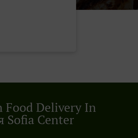
n Food Delivery In
 Sofia Center