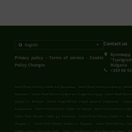
Contact us
Булевард 
.
.
Privacy policy
Terms of service
Cookie
"Tsarigrad
Policy Changes
Bulgaria
+359 88 92
.
Indian Food Delivery София ж.к. Дианабад
Indian Food Delivery София g.k. Mlad
.
.
Комплекс
Indian Food Delivery София ж.к. Студентски град
Indian Food Deliv
.
.
София ж.г. Зоопарк
Indian Food Delivery София квартал Симеоново
India
.
.
Хладилника
Indian Food Delivery София Гео Милев
Indian Food Delivery Со
.
Indian Food Delivery София g.k. Dianabad
Indian Food Delivery София ж.к. Яв
.
.
Младост 2
Indian Food Delivery София ж.к. Градина
Indian Food Delivery Со
.
.
София квартал Кръстова вада
Indian Food Delivery София Кръстова Вада
In