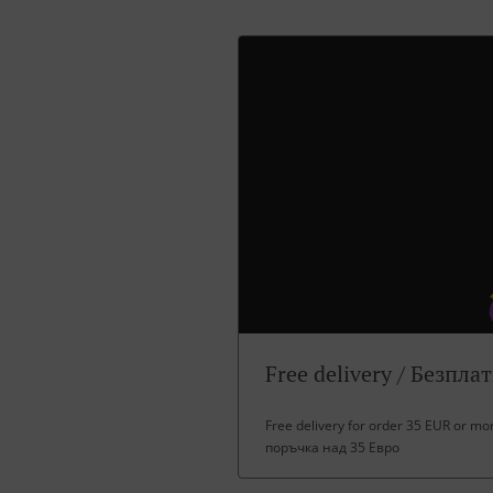
Free delivery / Безпла
Free delivery for order 35 EUR or m
поръчка над 35 Евро