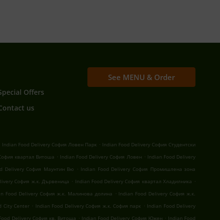
See MENU & Order
Special Offers
Contact us
.
.
Indian Food Delivery София Ловен Парк
Indian Food Delivery София Студентски
.
.
 София квартал Витоша
Indian Food Delivery София Ловен
Indian Food Delivery
.
od Delivery София Маунтин Вю
Indian Food Delivery София Промишлена зона
.
.
elivery София ж.к. Дървеница
Indian Food Delivery София квартал Хладилника
.
an Food Delivery София ж.к. Малинова долина
Indian Food Delivery София ж.к.
.
.
 City Center
Indian Food Delivery София ж.к. София парк
Indian Food Delivery
.
.
 Food Delivery София кв. Витоша
Indian Food Delivery София Южен
Indian Food