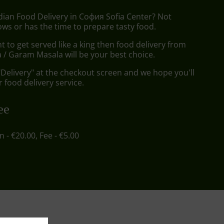
dian Food Delivery in София Sofia Center? Not
ws or has the time to prepare tasty food.
to get served like a king then food delivery from
/ Garam Masala will be your best choice.
"Delivery" at the checkout screen and we hope you'll
 food delivery service.
ee
in - €20.00, Fee - €5.00