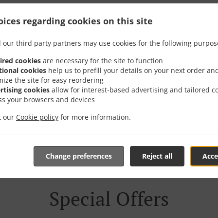
Delivery In София Квар
ices regarding cookies on this site
Вада
 our third party partners may use cookies for the following purpos
ired cookies
are necessary for the site to function
tional cookies
help us to prefill your details on your next order an
mize the site for easy reordering
rtising cookies
allow for interest-based advertising and tailored c
ss your browsers and devices
near София квартал Кръстова вада and are delighted to tak
it our
Cookie policy
for more information.
tive online menu and place the order when ready. It takes u
order and give an individual time.
Change preferences
Reject all
Acce
Special Offers