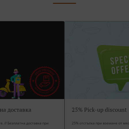
тна доставка
25% Pick-up discount
ore. // Безплатна доставка при
25% отстъпка при вземане от мя