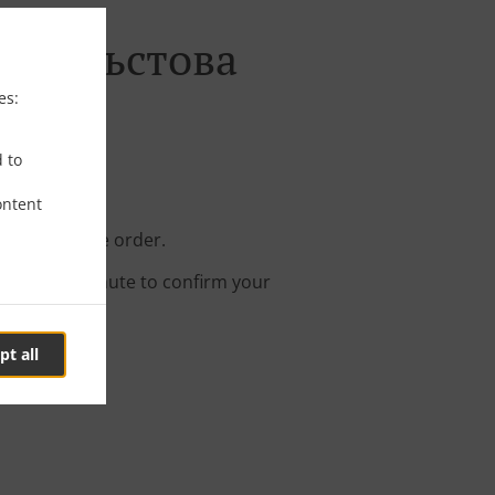
тал Кръстова
es:
d to
ontent
e your online order.
s about a minute to confirm your
pt all