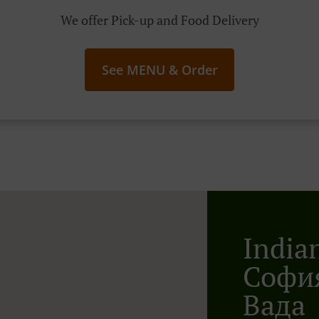
We offer Pick-up and Food Delivery
See MENU & Order
India
София
Вада