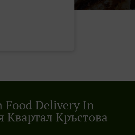
n Food Delivery In
 Квартал Кръстова