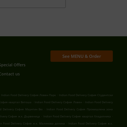
See MENU & Order
Special Offers
Contact us
.
.
Indian Food Delivery София Ловен Парк
Indian Food Delivery София Студентски
.
.
 София квартал Витоша
Indian Food Delivery София Ловен
Indian Food Delivery
.
od Delivery София Маунтин Вю
Indian Food Delivery София Промишлена зона
.
.
elivery София ж.к. Дървеница
Indian Food Delivery София квартал Хладилника
.
an Food Delivery София ж.к. Малинова долина
Indian Food Delivery София ж.к.