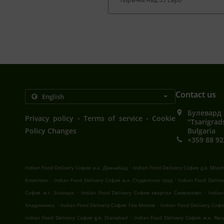
Contact us
Булевард 
.
.
Privacy policy
Terms of service
Cookie
"Tsarigrad
Policy Changes
Bulgaria
+359 88 92
.
Indian Food Delivery София ж.к. Дианабад
Indian Food Delivery София g.k. Mlad
.
.
Комплекс
Indian Food Delivery София ж.к. Студентски град
Indian Food Deliv
.
.
София ж.г. Зоопарк
Indian Food Delivery София квартал Симеоново
India
.
.
Хладилника
Indian Food Delivery София Гео Милев
Indian Food Delivery Со
.
Indian Food Delivery София g.k. Dianabad
Indian Food Delivery София ж.к. Яв