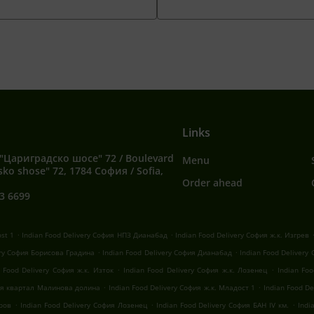
Links
"Цариградско шосе" 72 / Boulevard
Menu
sko shose" 72, 1784 София / Sofia,
Order ahead
3 6699
.
.
ost 1
Indian Food Delivery София НПЗ Дианабад
Indian Food Delivery София ж.к. Изгрев
.
.
ery София Борисова Градина
Indian Food Delivery София Дианабад
Indian Food Delivery
.
.
n Food Delivery София ж.к. Изток
Indian Food Delivery София ж.к. Лозенец
Indian Fo
.
.
фия квартал Малинова долина
Indian Food Delivery София ж.к. Младост 1
Indian Food D
.
.
.
оров
Indian Food Delivery София Лозенец
Indian Food Delivery София БАН IV км.
Indi