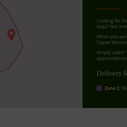
Looking for I
вада? Not eve
When you want 
Гарам Масала 
Simply select 
appreciate our
Delivery f
Zone 2
, M