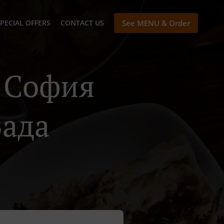
PECIAL OFFERS
CONTACT US
See MENU & Order
n София
Вада