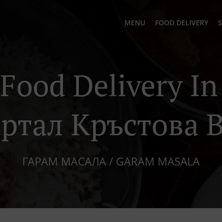
MENU
FOOD DELIVERY
S
 Food Delivery I
ртал Кръстова 
ГАРАМ МАСАЛА / GARAM MASALA