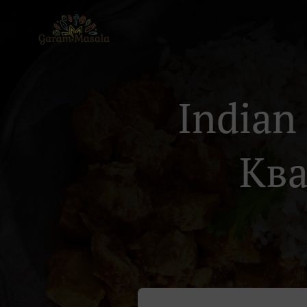
Indian
Ква