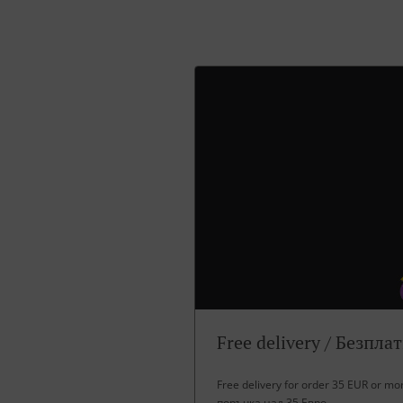
Free delivery / Безпла
Free delivery for order 35 EUR or m
поръчка над 35 Евро