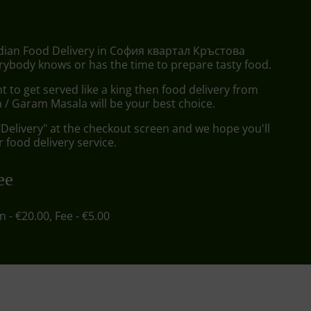
ndian Food Delivery in София квартал Кръстова
rybody knows or has the time to prepare tasty food.
to get served like a king then food delivery from
/ Garam Masala will be your best choice.
"Delivery" at the checkout screen and we hope you'll
 food delivery service.
ee
in - €20.00, Fee - €5.00