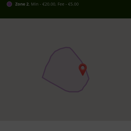
Zone 2
, Min - €20.00, Fee - €5.00