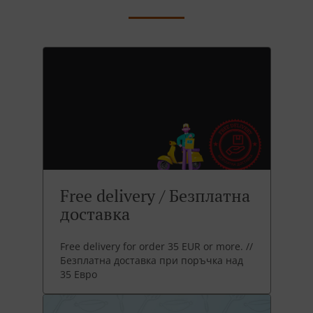
Free delivery / Безплатна
доставка
Free delivery for order 35 EUR or more. //
Безплатна доставка при поръчка над
35 Евро