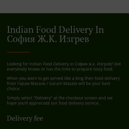
Indian Food Delivery In
София Ж.к. Изгрев
Looking for Indian Food Delivery in София ж.к. Изгрев? Not
everybody knows or has the time to prepare tasty food.
When you want to get served like a king then food delivery
from Гарам Масала / Garam Masala will be your best
choice.
Simply select "Delivery" at the checkout screen and we
hope you'll appreciate our food delivery service.
Delivery fee