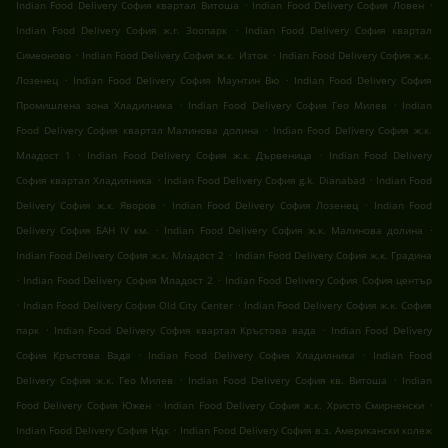
.
.
Indian Food Delivery София квартал Витоша
Indian Food Delivery София Ловен
.
Indian Food Delivery София ж.г. Зоопарк
Indian Food Delivery София квартал
.
.
Симеоново
Indian Food Delivery София ж.к. Изток
Indian Food Delivery София ж.к.
.
.
Лозенец
Indian Food Delivery София Маунтин Вю
Indian Food Delivery София
.
.
Промишлена зона Хладилника
Indian Food Delivery София Гео Милев
Indian
.
Food Delivery София квартал Малинова долина
Indian Food Delivery София ж.к.
.
.
Младост 1
Indian Food Delivery София ж.к. Дървеница
Indian Food Delivery
.
.
София квартал Хладилника
Indian Food Delivery София g.k. Dianabad
Indian Food
.
.
Delivery София ж.к. Яворов
Indian Food Delivery София Лозенец
Indian Food
.
.
Delivery София БАН IV км.
Indian Food Delivery София ж.к. Малинова долина
.
Indian Food Delivery София ж.к. Младост 2
Indian Food Delivery София ж.к. Градина
.
.
Indian Food Delivery София Младост 2
Indian Food Delivery София София център
.
.
Indian Food Delivery София Old City Center
Indian Food Delivery София ж.к. София
.
.
парк
Indian Food Delivery София квартал Кръстова вада
Indian Food Delivery
.
.
София Кръстова Вада
Indian Food Delivery София Хладилника
Indian Food
.
.
Delivery София ж.к. Гео Милев
Indian Food Delivery София кв. Витоша
Indian
.
.
Food Delivery София Южен
Indian Food Delivery София ж.к. Христо Смирненски
.
Indian Food Delivery София Ндк
Indian Food Delivery София в.з. Американски колеж