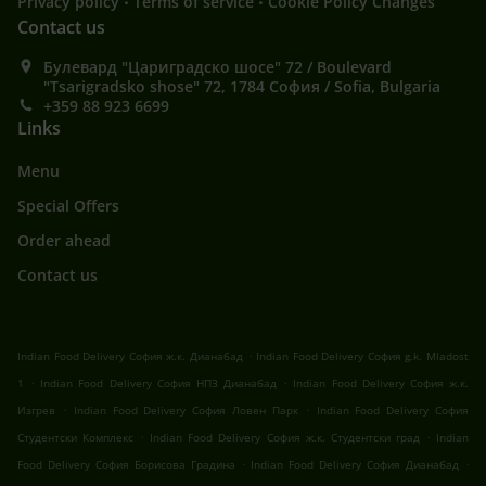
Privacy policy
Terms of service
Cookie Policy Changes
Contact us
Булевард "Цариградско шосе" 72 / Boulevard
"Tsarigradsko shose" 72, 1784 София / Sofia, Bulgaria
+359 88 923 6699
Links
Menu
Special Offers
Order ahead
Contact us
.
Indian Food Delivery София ж.к. Дианабад
Indian Food Delivery София g.k. Mladost
.
.
1
Indian Food Delivery София НПЗ Дианабад
Indian Food Delivery София ж.к.
.
.
Изгрев
Indian Food Delivery София Ловен Парк
Indian Food Delivery София
.
.
Студентски Комплекс
Indian Food Delivery София ж.к. Студентски град
Indian
.
.
Food Delivery София Борисова Градина
Indian Food Delivery София Дианабад