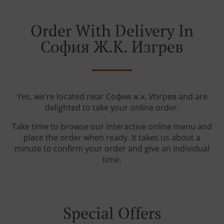
Order With Delivery In
София Ж.к. Изгрев
Yes, we're located near София ж.к. Изгрев and are
delighted to take your online order.
Take time to browse our interactive online menu and
place the order when ready. It takes us about a
minute to confirm your order and give an individual
time.
Special Offers