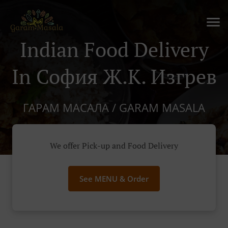
Indian Food Delivery
In София Ж.к. Изгрев
ГАРАМ МАСАЛА / GARAM MASALA
We offer Pick-up and Food Delivery
See MENU & Order