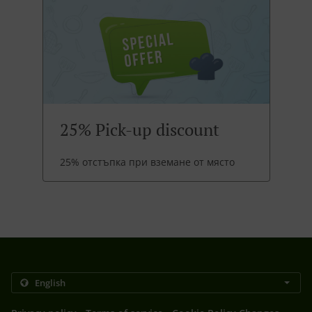
25% Pick-up discount
25% отстъпка при вземане от място
.
.