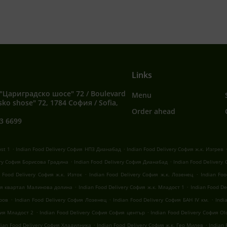
Links
"Цариградско шосе" 72 / Boulevard
Menu
sko shose" 72, 1784 София / Sofia,
Order ahead
3 6699
.
.
ost 1
Indian Food Delivery София НПЗ Дианабад
Indian Food Delivery София ж.к. Изгрев
.
.
ery София Борисова Градина
Indian Food Delivery София Дианабад
Indian Food Delivery
.
.
n Food Delivery София ж.к. Изток
Indian Food Delivery София ж.к. Лозенец
Indian Fo
.
.
фия квартал Малинова долина
Indian Food Delivery София ж.к. Младост 1
Indian Food D
.
.
.
оров
Indian Food Delivery София Лозенец
Indian Food Delivery София БАН IV км.
Indi
.
.
фия Младост 2
Indian Food Delivery София София център
Indian Food Delivery София Old
.
.
dian Food Delivery София Хладилника
Indian Food Delivery София ж.к. Гео Милев
Indian