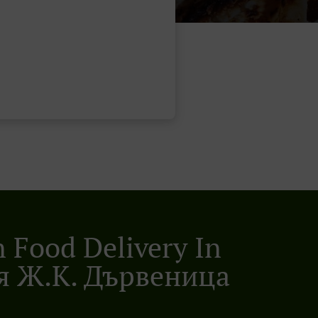
n Food Delivery In
я Ж.к. Дървеница