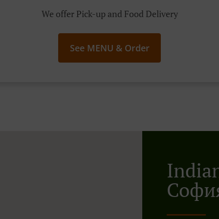
We offer Pick-up and Food Delivery
See MENU & Order
India
Софи