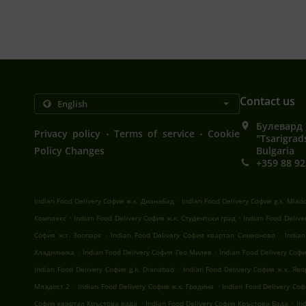
Contact us
Булевард 
.
.
Privacy policy
Terms of service
Cookie
"Tsarigrad
Policy Changes
Bulgaria
+359 88 92
.
Indian Food Delivery София ж.к. Дианабад
Indian Food Delivery София g.k. Mlad
.
.
Комплекс
Indian Food Delivery София ж.к. Студентски град
Indian Food Deliv
.
.
София ж.г. Зоопарк
Indian Food Delivery София квартал Симеоново
India
.
.
Хладилника
Indian Food Delivery София Гео Милев
Indian Food Delivery Со
.
Indian Food Delivery София g.k. Dianabad
Indian Food Delivery София ж.к. Яв
.
.
Младост 2
Indian Food Delivery София ж.к. Градина
Indian Food Delivery Со
.
.
София квартал Кръстова вада
Indian Food Delivery София Кръстова Вада
In