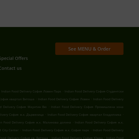
See MENU & Order
Special Offers
Contact us
.
.
Indian Food Delivery София Ловен Парк
Indian Food Delivery София Студентски
.
.
 София квартал Витоша
Indian Food Delivery София Ловен
Indian Food Delivery
.
od Delivery София Маунтин Вю
Indian Food Delivery София Промишлена зона
.
.
elivery София ж.к. Дървеница
Indian Food Delivery София квартал Хладилника
.
an Food Delivery София ж.к. Малинова долина
Indian Food Delivery София ж.к.
.
.
 City Center
Indian Food Delivery София ж.к. София парк
Indian Food Delivery
.
.
 Food Delivery София кв. Витоша
Indian Food Delivery София Южен
Indian Food