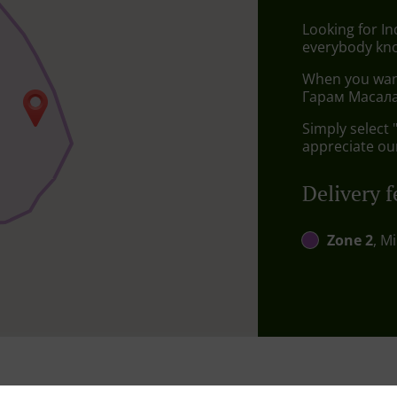
Looking for I
everybody kno
When you want 
Гарам Масала 
Simply select 
appreciate our
Delivery f
Zone 2
, M