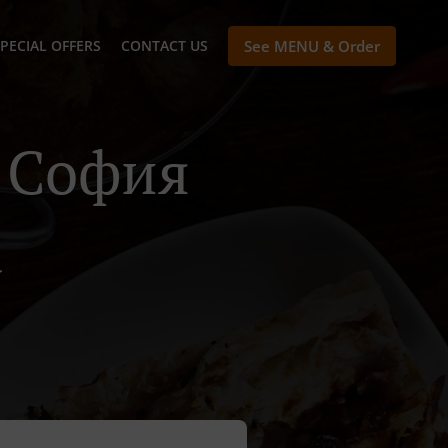
PECIAL OFFERS
CONTACT US
See MENU & Order
n София
а