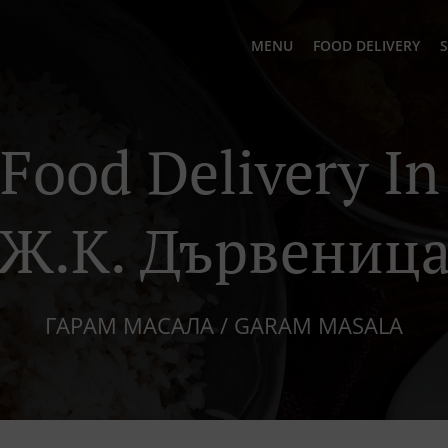
MENU
FOOD DELIVERY
S
 Food Delivery I
Ж.к. Дървениц
ГАРАМ МАСАЛА / GARAM MASALA