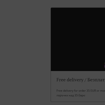
Free delivery / Безпла
Free delivery for order 35 EUR or m
поръчка над 35 Евро