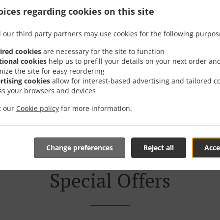
ices regarding cookies on this site
 Delivery In София Ж.к
 our third party partners may use cookies for the following purpos
ired cookies
are necessary for the site to function
tional cookies
help us to prefill your details on your next order an
mize the site for easy reordering
rtising cookies
allow for interest-based advertising and tailored c
ted near София ж.к. Дървеница and are delighted to take yo
ss your browsers and devices
tive online menu and place the order when ready. It takes u
it our
Cookie policy
for more information.
order and give an individual time.
Change preferences
Reject all
Acce
Special Offers