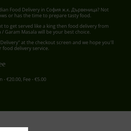
ndian Food Delivery in София ж.к. Дървеница? Not
ws or has the time to prepare tasty food.
to get served like a king then food delivery from
/ Garam Masala will be your best choice.
"Delivery" at the checkout screen and we hope you'll
 food delivery service.
ee
in - €20.00, Fee - €5.00