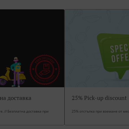
тна доставка
25% Pick-up discount
ore. // Безплатна доставка при
25% отстъпка при вземане от мя