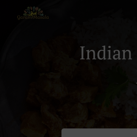
Indian