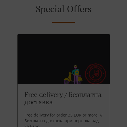
Special Offers
Free delivery / Безплатна
доставка
Free delivery for order 35 EUR or more. //
Безплатна доставка при поръчка над
35 Евро