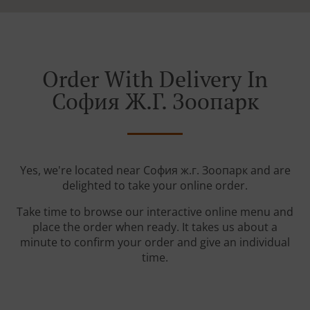
Order With Delivery In
София Ж.г. Зоопарк
Yes, we're located near София ж.г. Зоопарк and are
delighted to take your online order.
Take time to browse our interactive online menu and
place the order when ready. It takes us about a
minute to confirm your order and give an individual
time.