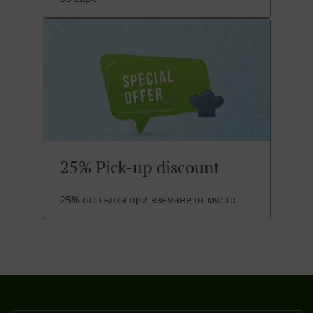
25% Pick-up discount
25% отстъпка при вземане от място