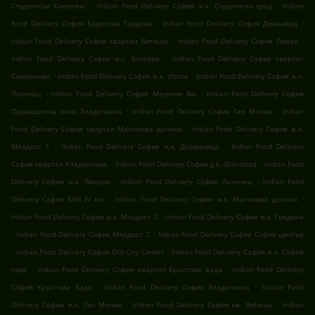
.
.
Студентски Комплекс
Indian Food Delivery София ж.к. Студентски град
Indian
.
.
Food Delivery София Борисова Градина
Indian Food Delivery София Дианабад
.
.
Indian Food Delivery София квартал Витоша
Indian Food Delivery София Ловен
.
Indian Food Delivery София ж.г. Зоопарк
Indian Food Delivery София квартал
.
.
Симеоново
Indian Food Delivery София ж.к. Изток
Indian Food Delivery София ж.к.
.
.
Лозенец
Indian Food Delivery София Маунтин Вю
Indian Food Delivery София
.
.
Промишлена зона Хладилника
Indian Food Delivery София Гео Милев
Indian
.
Food Delivery София квартал Малинова долина
Indian Food Delivery София ж.к.
.
.
Младост 1
Indian Food Delivery София ж.к. Дървеница
Indian Food Delivery
.
.
София квартал Хладилника
Indian Food Delivery София g.k. Dianabad
Indian Food
.
.
Delivery София ж.к. Яворов
Indian Food Delivery София Лозенец
Indian Food
.
.
Delivery София БАН IV км.
Indian Food Delivery София ж.к. Малинова долина
.
Indian Food Delivery София ж.к. Младост 2
Indian Food Delivery София ж.к. Градина
.
.
Indian Food Delivery София Младост 2
Indian Food Delivery София София център
.
.
Indian Food Delivery София Old City Center
Indian Food Delivery София ж.к. София
.
.
парк
Indian Food Delivery София квартал Кръстова вада
Indian Food Delivery
.
.
София Кръстова Вада
Indian Food Delivery София Хладилника
Indian Food
.
.
Delivery София ж.к. Гео Милев
Indian Food Delivery София кв. Витоша
Indian