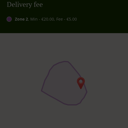
Delivery fee
Zone 2
, Min - €20.00, Fee - €5.00