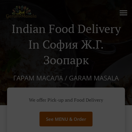
Indian Food Delivery
In София Ж.г.
Зоопарк
ГАРАМ МАСАЛА / GARAM MASALA
We offer Pick-up and Food Delivery
See MENU & Order