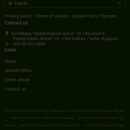
.
.
Privacy policy
Terms of service
Cookie Policy Changes
Contact us
Булевард "Цариградско шосе" 72 / Boulevard
"Tsarigradsko shose" 72, 1784 София / Sofia, Bulgaria
+359 88 923 6699
Links
Menu
Special Offers
Order ahead
Contact us
.
Indian Food Delivery София ж.к. Дианабад
Indian Food Delivery София g.k. Mladost
.
.
1
Indian Food Delivery София НПЗ Дианабад
Indian Food Delivery София ж.к.
.
.
Изгрев
Indian Food Delivery София Ловен Парк
Indian Food Delivery София