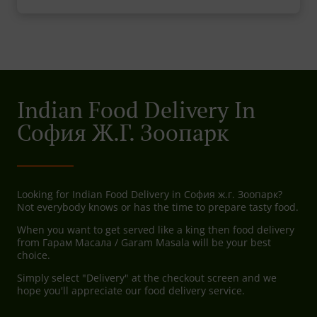
Indian Food Delivery In
София Ж.г. Зоопарк
Looking for Indian Food Delivery in София ж.г. Зоопарк?
Not everybody knows or has the time to prepare tasty food.
When you want to get served like a king then food delivery
from Гарам Масала / Garam Masala will be your best
choice.
Simply select "Delivery" at the checkout screen and we
hope you'll appreciate our food delivery service.