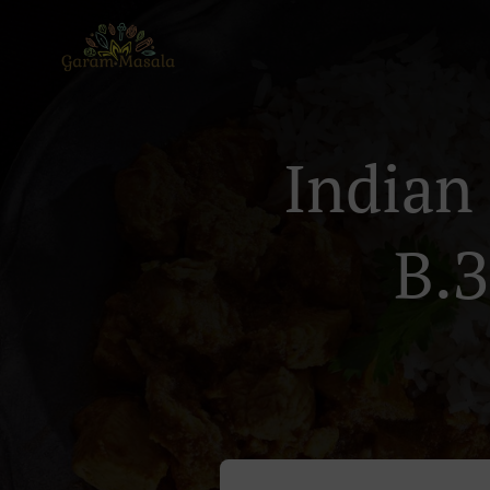
Indian
В.