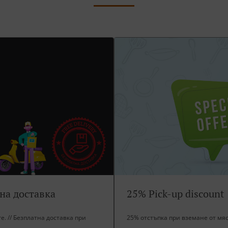
тна доставка
25% Pick-up discount
ore. // Безплатна доставка при
25% отстъпка при вземане от мя