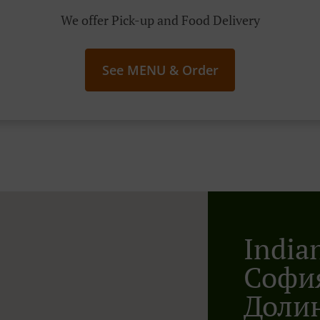
We offer Pick-up and Food Delivery
See MENU & Order
India
София
Доли