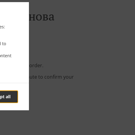
. Малинова
es:
d to
ontent
 your online order.
s about a minute to confirm your
pt all