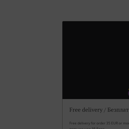
Free delivery / Безпла
Free delivery for order 35 EUR or m
поръчка над 35 Евро