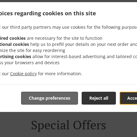
h Delivery In София В.з
ices regarding cookies on this site
Долина
 our third party partners may use cookies for the following purpos
ired cookies
are necessary for the site to function
tional cookies
help us to prefill your details on your next order an
mize the site for easy reordering
rtising cookies
allow for interest-based advertising and tailored c
ss your browsers and devices
 near София в.з. Малинова долина and are delighted to take
it our
Cookie policy
for more information.
tive online menu and place the order when ready. It takes u
order and give an individual time.
Change preferences
Reject all
Acce
Special Offers