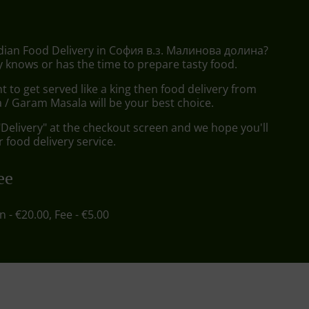
ndian Food Delivery in София в.з. Малинова долина?
 knows or has the time to prepare tasty food.
to get served like a king then food delivery from
/ Garam Masala will be your best choice.
"Delivery" at the checkout screen and we hope you'll
 food delivery service.
ee
in - €20.00, Fee - €5.00