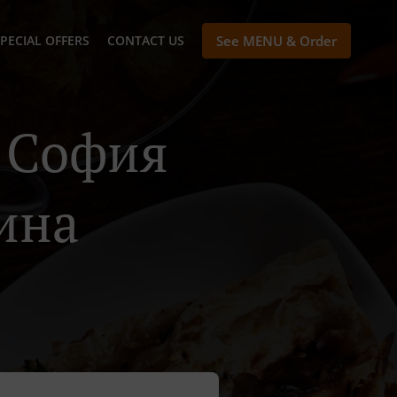
PECIAL OFFERS
CONTACT US
See MENU & Order
n София
ина