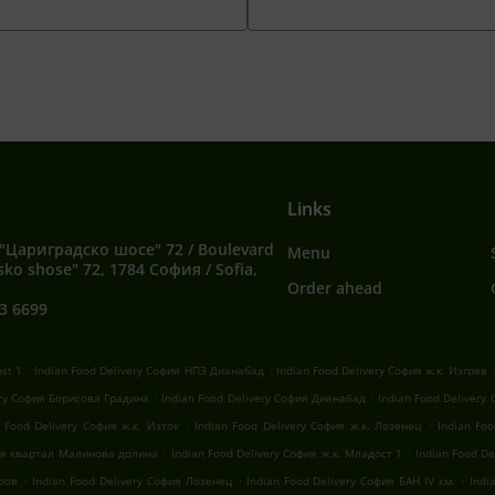
Links
"Цариградско шосе" 72 / Boulevard
Menu
sko shose" 72, 1784 София / Sofia,
Order ahead
3 6699
.
.
ost 1
Indian Food Delivery София НПЗ Дианабад
Indian Food Delivery София ж.к. Изгрев
.
.
ery София Борисова Градина
Indian Food Delivery София Дианабад
Indian Food Delivery
.
.
n Food Delivery София ж.к. Изток
Indian Food Delivery София ж.к. Лозенец
Indian Fo
.
.
фия квартал Малинова долина
Indian Food Delivery София ж.к. Младост 1
Indian Food D
.
.
.
оров
Indian Food Delivery София Лозенец
Indian Food Delivery София БАН IV км.
Indi