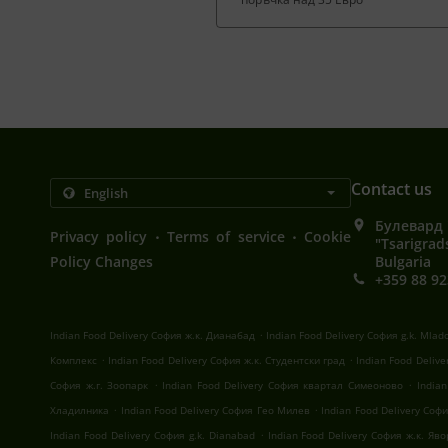
Contact us
Булевард 
.
.
Privacy policy
Terms of service
Cookie
"Tsarigrad
Policy Changes
Bulgaria
+359 88 92
.
Indian Food Delivery София ж.к. Дианабад
Indian Food Delivery София g.k. Mlad
.
.
Комплекс
Indian Food Delivery София ж.к. Студентски град
Indian Food Deliv
.
.
София ж.г. Зоопарк
Indian Food Delivery София квартал Симеоново
India
.
.
Хладилника
Indian Food Delivery София Гео Милев
Indian Food Delivery Со
.
Indian Food Delivery София g.k. Dianabad
Indian Food Delivery София ж.к. Яв