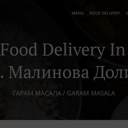
MENU
FOOD DELIVERY
S
 Food Delivery I
з. Малинова Дол
ГАРАМ МАСАЛА / GARAM MASALA