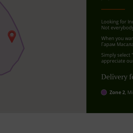
Looking for I
Not everybody
When you want 
Гарам Масала 
Simply select 
appreciate our
Delivery f
Zone 2
, M