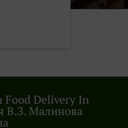
n Food Delivery In
 В.з. Малинова
на