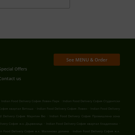
See MENU & Order
Special Offers
Contact us
.
.
Indian Food Delivery София Ловен Парк
Indian Food Delivery София Студентски
.
.
 София квартал Витоша
Indian Food Delivery София Ловен
Indian Food Delivery
.
od Delivery София Маунтин Вю
Indian Food Delivery София Промишлена зона
.
.
elivery София ж.к. Дървеница
Indian Food Delivery София квартал Хладилника
.
an Food Delivery София ж.к. Малинова долина
Indian Food Delivery София ж.к.