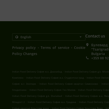
Contact us
Булевард 
.
.
Privacy policy
Terms of service
Cookie
"Tsarigrad
Policy Changes
Bulgaria
+359 88 92
.
Indian Food Delivery София ж.к. Дианабад
Indian Food Delivery София g.k. Mlad
.
.
Комплекс
Indian Food Delivery София ж.к. Студентски град
Indian Food Deliv
.
.
София ж.г. Зоопарк
Indian Food Delivery София квартал Симеоново
India
.
.
Хладилника
Indian Food Delivery София Гео Милев
Indian Food Delivery Со
.
Indian Food Delivery София g.k. Dianabad
Indian Food Delivery София ж.к. Яв
.
.
Младост 2
Indian Food Delivery София ж.к. Градина
Indian Food Delivery Со
.
.
София квартал Кръстова вада
Indian Food Delivery София Кръстова Вада
In