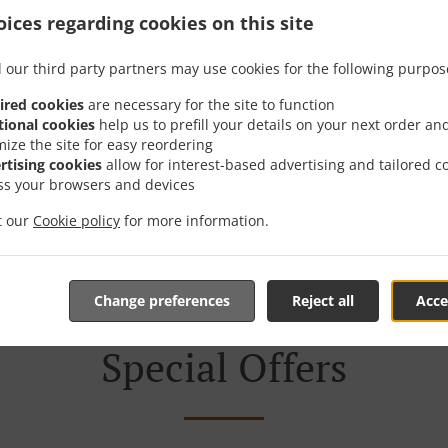
ices regarding cookies on this site
er With Delivery In Бусм
 our third party partners may use cookies for the following purpos
ired cookies
are necessary for the site to function
tional cookies
help us to prefill your details on your next order an
mize the site for easy reordering
rtising cookies
allow for interest-based advertising and tailored c
e located near Бусманци and are delighted to take your onl
ss your browsers and devices
tive online menu and place the order when ready. It takes u
it our
Cookie policy
for more information.
order and give an individual time.
Change preferences
Reject all
Acce
Special Offers