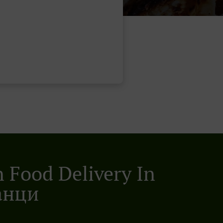
n Food Delivery In
анци