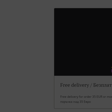
Free delivery / Безпла
Free delivery for order 35 EUR or m
поръчка над 35 Евро