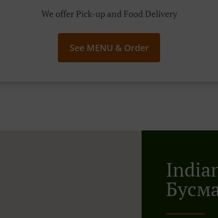
We offer Pick-up and Food Delivery
See MENU & Order
India
Бусм