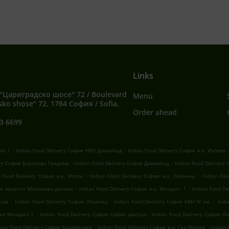
Links
"Цариградско шосе" 72 / Boulevard
Menu
sko shose" 72, 1784 София / Sofia,
Order ahead
3 6699
.
.
ost 1
Indian Food Delivery София НПЗ Дианабад
Indian Food Delivery София ж.к. Изгрев
.
.
ery София Борисова Градина
Indian Food Delivery София Дианабад
Indian Food Delivery
.
.
n Food Delivery София ж.к. Изток
Indian Food Delivery София ж.к. Лозенец
Indian Fo
.
.
фия квартал Малинова долина
Indian Food Delivery София ж.к. Младост 1
Indian Food D
.
.
.
оров
Indian Food Delivery София Лозенец
Indian Food Delivery София БАН IV км.
Indi
.
.
фия Младост 2
Indian Food Delivery София София център
Indian Food Delivery София Old
.
.
dian Food Delivery София Хладилника
Indian Food Delivery София ж.к. Гео Милев
Indian