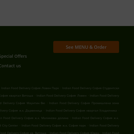
See MENU & Order
Special Offers
Contact us
.
.
Indian Food Delivery София Ловен Парк
Indian Food Delivery София Студентски
.
.
 София квартал Витоша
Indian Food Delivery София Ловен
Indian Food Delivery
.
od Delivery София Маунтин Вю
Indian Food Delivery София Промишлена зона
.
.
elivery София ж.к. Дървеница
Indian Food Delivery София квартал Хладилника
.
an Food Delivery София ж.к. Малинова долина
Indian Food Delivery София ж.к.
.
.
 City Center
Indian Food Delivery София ж.к. София парк
Indian Food Delivery
.
.
 Food Delivery София кв. Витоша
Indian Food Delivery София Южен
Indian Food