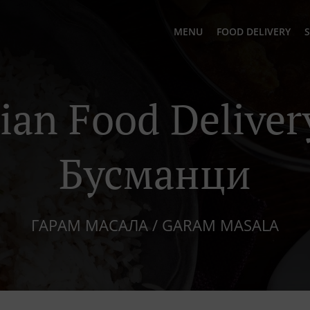
MENU
FOOD DELIVERY
S
ian Food Deliver
Бусманци
ГАРАМ МАСАЛА / GARAM MASALA