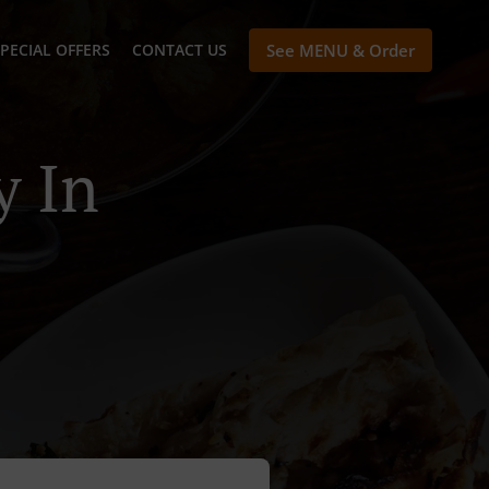
PECIAL OFFERS
CONTACT US
See MENU & Order
y In