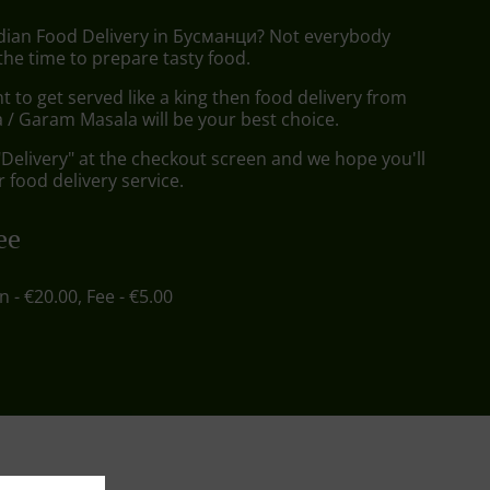
ndian Food Delivery in Бусманци? Not everybody
the time to prepare tasty food.
to get served like a king then food delivery from
/ Garam Masala will be your best choice.
"Delivery" at the checkout screen and we hope you'll
 food delivery service.
ee
in - €20.00, Fee - €5.00