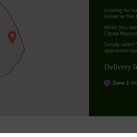
Looking for I
knows or has 
When you want 
Гарам Масала 
Simply select 
appreciate our
Delivery f
Zone 2
, M