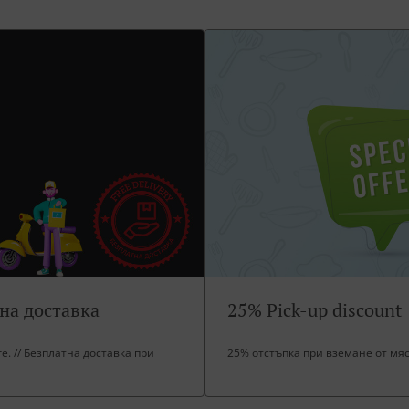
тна доставка
25% Pick-up discount
ore. // Безплатна доставка при
25% отстъпка при вземане от мя